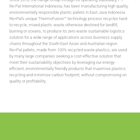
Re-Pal International Indonesia, has been manufacturing high quality,
environmentally responsible plastic pallets in East Java Indonesia.
Re>Pal’s unique ThermoFusion™ technology process recycles hard-
to-recycle, mixed plastic waste otherwise destined for landfill,
burning or oceans, to produce its zero waste sustainable logistics
solution for a wide range of applications across business supply
chains throughout the South-East Asian and Australian region.
Re>Pal pallets, made from 100% recycled waste plastics, are used
by many large companies seeking a cost-effective solution that
meet their sustainability objectives by leveraging our energy-
efficient, environmentally friendly products that maximise plastics
recycling and minimise carbon footprint, without compromising on
quality or profitability.