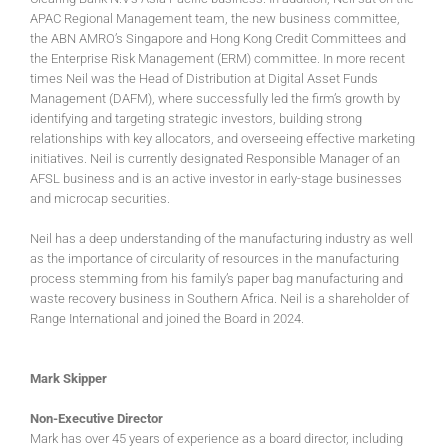
APAC Regional Management team, the new business committee,
the ABN AMRO’s Singapore and Hong Kong Credit Committees and
the Enterprise Risk Management (ERM) committee. In more recent
times Neil was the Head of Distribution at Digital Asset Funds
Management (DAFM), where successfully led the firm’s growth by
identifying and targeting strategic investors, building strong
relationships with key allocators, and overseeing effective marketing
initiatives. Neil is currently designated Responsible Manager of an
AFSL business and is an active investor in early-stage businesses
and microcap securities.
Neil has a deep understanding of the manufacturing industry as well
as the importance of circularity of resources in the manufacturing
process stemming from his family’s paper bag manufacturing and
waste recovery business in Southern Africa. Neil is a shareholder of
Range International and joined the Board in 2024.
Mark Skipper
Non-Executive Director
Mark has over 45 years of experience as a board director, including