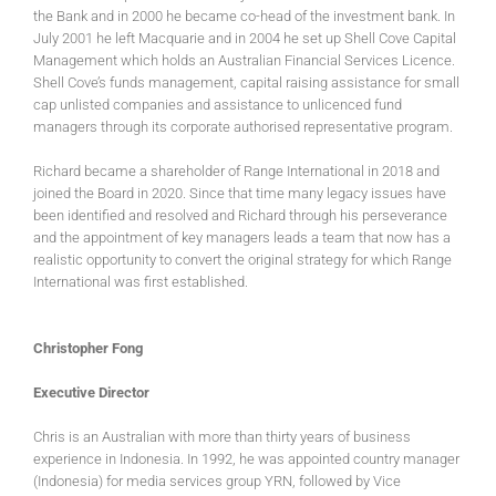
the Bank and in 2000 he became co-head of the investment bank. In
July 2001 he left Macquarie and in 2004 he set up Shell Cove Capital
Management which holds an Australian Financial Services Licence.
Shell Cove’s funds management, capital raising assistance for small
cap unlisted companies and assistance to unlicenced fund
managers through its corporate authorised representative program.
Richard became a shareholder of Range International in 2018 and
joined the Board in 2020. Since that time many legacy issues have
been identified and resolved and Richard through his perseverance
and the appointment of key managers leads a team that now has a
realistic opportunity to convert the original strategy for which Range
International was first established.
Christopher Fong
Executive Director
Chris is an Australian with more than thirty years of business
experience in Indonesia. In 1992, he was appointed country manager
(Indonesia) for media services group YRN, followed by Vice