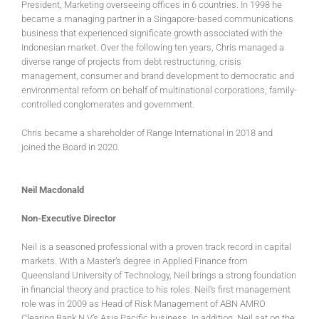
President, Marketing overseeing offices in 6 countries. In 1998 he
became a managing partner in a Singapore-based communications
business that experienced significate growth associated with the
Indonesian market. Over the following ten years, Chris managed a
diverse range of projects from debt restructuring, crisis
management, consumer and brand development to democratic and
environmental reform on behalf of multinational corporations, family-
controlled conglomerates and government.
Chris became a shareholder of Range International in 2018 and
joined the Board in 2020.
Neil Macdonald
Non-Executive Director
Neil is a seasoned professional with a proven track record in capital
markets. With a Master’s degree in Applied Finance from
Queensland University of Technology, Neil brings a strong foundation
in financial theory and practice to his roles. Neil’s first management
role was in 2009 as Head of Risk Management of ABN AMRO
Clearing Bank N.V’s Asia Pacific business. In addition, Neil sat on the