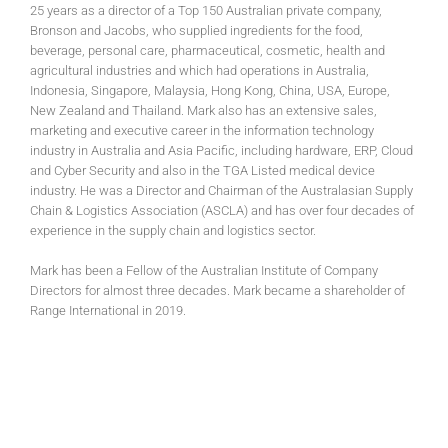
25 years as a director of a Top 150 Australian private company,
Bronson and Jacobs, who supplied ingredients for the food,
beverage, personal care, pharmaceutical, cosmetic, health and
agricultural industries and which had operations in Australia,
Indonesia, Singapore, Malaysia, Hong Kong, China, USA, Europe,
New Zealand and Thailand. Mark also has an extensive sales,
marketing and executive career in the information technology
industry in Australia and Asia Pacific, including hardware, ERP, Cloud
and Cyber Security and also in the TGA Listed medical device
industry. He was a Director and Chairman of the Australasian Supply
Chain & Logistics Association (ASCLA) and has over four decades of
experience in the supply chain and logistics sector.
Mark has been a Fellow of the Australian Institute of Company
Directors for almost three decades. Mark became a shareholder of
Range International in 2019.