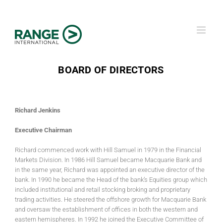
Skip
to
content
BOARD OF DIRECTORS
Richard Jenkins
Executive Chairman
Richard commenced work with Hill Samuel in 1979 in the Financial
Markets Division. In 1986 Hill Samuel became Macquarie Bank and
in the same year, Richard was appointed an executive director of the
bank. In 1990 he became the Head of the bank’s Equities group which
included institutional and retail stocking broking and proprietary
trading activities. He steered the offshore growth for Macquarie Bank
and oversaw the establishment of offices in both the western and
eastern hemispheres. In 1992 he joined the Executive Committee of